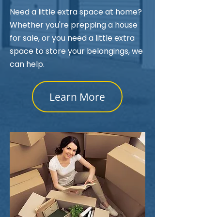
Need a little extra space at home?
Whether you're prepping a house
for sale, or you need a little extra
space to store your belongings, we
can help.
Learn More