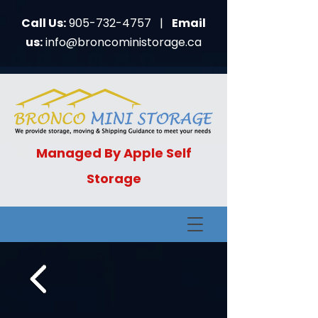
Call Us:
905-73
2-4757
|
Email
us:
info@broncomin
istorage.ca
Managed By Apple Self
Storage