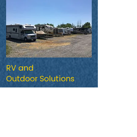
RV and
Outdoor Solutions
Need a place to keep your boat, RV
or trailer? We offer convenient
outdoor storage that leaves plenty
of room for you to navigate your
vehicle through.