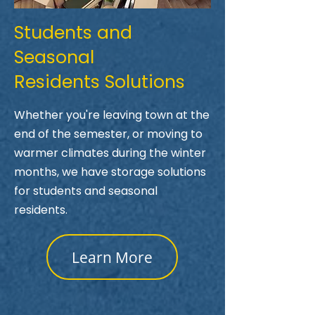
Students and
Seasonal
Residents Solutions
Whether you're leaving town at the
end of the semester, or moving to
warmer climates during the winter
months, we have storage solutions
for students and seasonal
residents.
Learn More