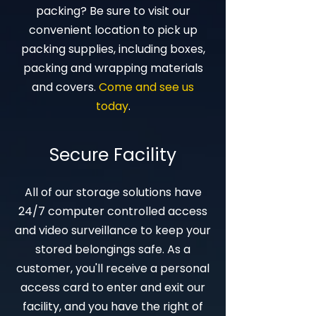
packing? Be sure to visit our
convenient location to pick up
packing supplies, including boxes,
packing and wrapping materials
and covers.
Come and see us
today
.
Secure Facility
All of our storage solutions have
24/7 computer controlled access
and video surveillance to keep your
stored belongings safe. As a
customer, you'll receive a personal
access card to enter and exit our
facility, and you have the right of