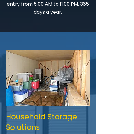
entry from 5.00 AM to 11.00 PM, 365
days a year.
Household Storage
Solutions