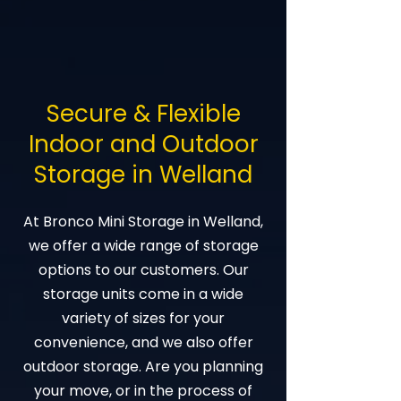
Secure & Flexible
Indoor and Outdoor
Storage in Welland
At Bronco Mini Storage in Welland,
we offer a wide range of storage
options to our customers. Our
storage units come in a wide
variety of sizes for your
convenience, and we also offer
outdoor storage. Are you planning
your move, or in the process of